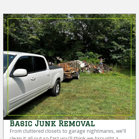
Basic Junk Removal
From cluttered closets to garage nightmares, we’ll
clean it all out so fast you’ll think we brought a