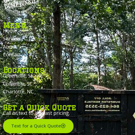
Menu
Home
Services
About
Contact
Locations
Greenville, SC
Columbia, SC
Charlotte, NC
Get a Quick Quote
Call or text to get fast pricing.
Text for a Quick Quote