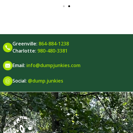
Greenville:
864-884-1238
Charlotte:
980-480-3381
Email:
info@dumpjunkies.com
Social:
@dump.junkies