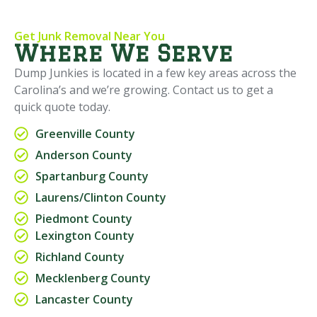
Get Junk Removal Near You
Where We Serve
Dump Junkies is located in a few key areas across the
Carolina’s and we’re growing. Contact us to get a
quick quote today.
Greenville County
Anderson County
Spartanburg County
Laurens/Clinton County
Piedmont County
Lexington County
Richland County
Mecklenberg County
Lancaster County