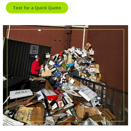
Text for a Quick Quote