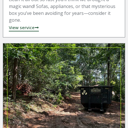
magic wand! Sofas, appliances, or that mysterious
box you’ve been avoiding for years—consider it
gone.
View service