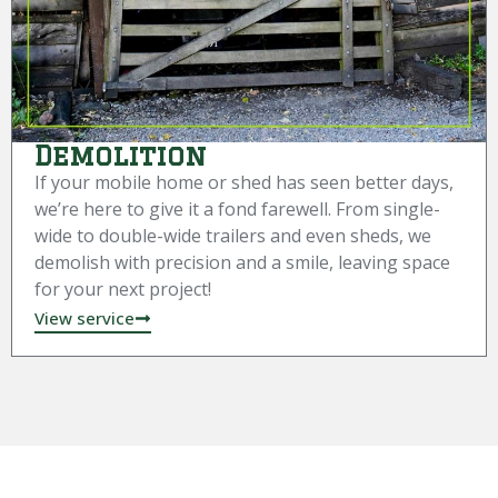
Demolition
If your mobile home or shed has seen better days,
we’re here to give it a fond farewell. From single-
wide to double-wide trailers and even sheds, we
demolish with precision and a smile, leaving space
for your next project!
View service