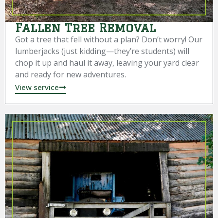
Fallen Tree Removal
Got a tree that fell without a plan? Don’t worry! Our
lumberjacks (just kidding—they’re students) will
chop it up and haul it away, leaving your yard clear
and ready for new adventures.
View service