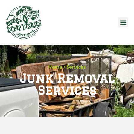
Home
/ Services
Junk Removal
Services