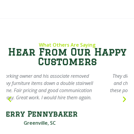
What Others Are Saying
Hear From Our Happy
Customers
They did an incredible job cleaning out my garage
and charged next to nothing. Highly recommend
these polite young men to anyone and will definitely
spread the name around.
Thomas Dodd
Greenville, SC