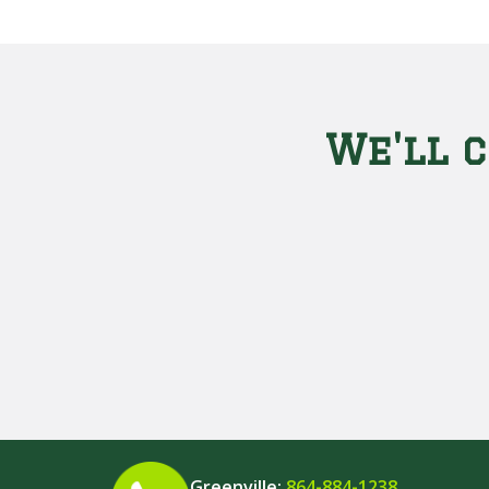
We'll c
Greenville:
864-884-1238