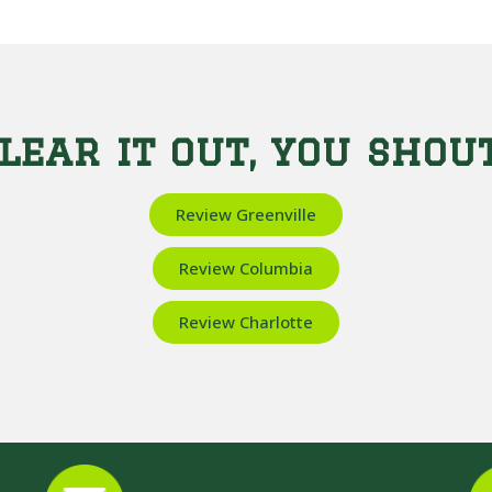
lear it out, you shout
Review Greenville
Review Columbia
Review Charlotte