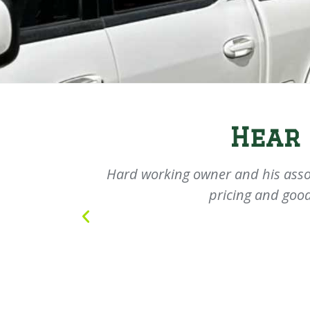
Hear
olite young
Hard working owner and his asso
pricing and good