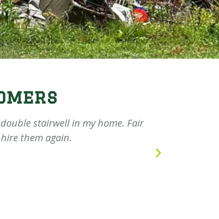
omers
ouble stairwell in my home. Fair
They did a
 hire them again.