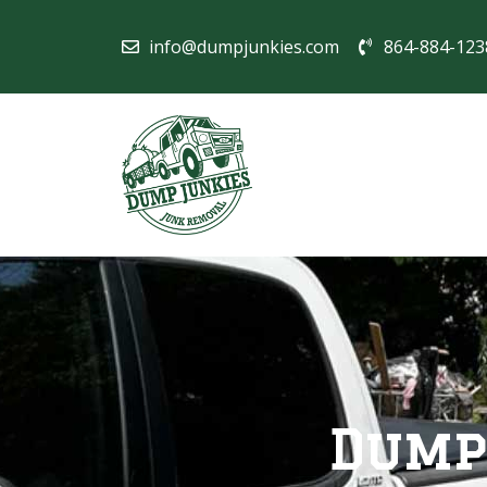
info@dumpjunkies.com
864-884-123
Dump