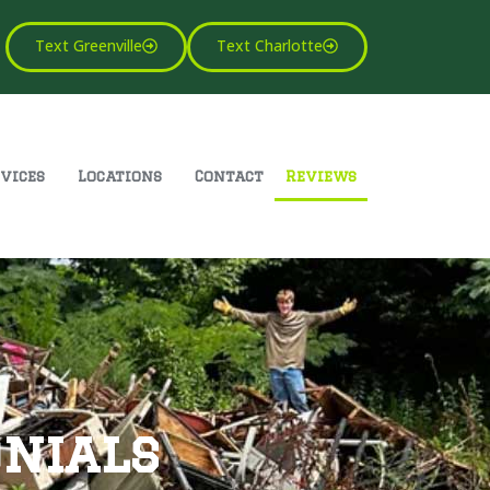
Text Greenville
Text Charlotte
vices
Locations
Contact
Reviews
nials