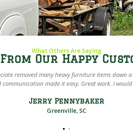
What Others Are Saying
 From Our Happy Cust
ciate removed many heavy furniture items down a d
 communication made it easy. Great work. I would
Jerry Pennybaker
Greenville, SC