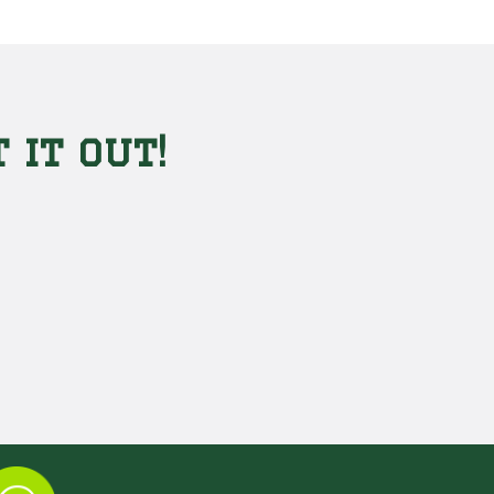
 it out!