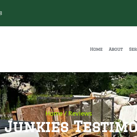
8
Home
About
Ser
Home
/ Reviews
 Junkies Testimo