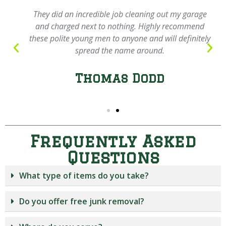
They did an incredible job cleaning out my garage
and charged next to nothing. Highly recommend
these polite young men to anyone and will definitely
spread the name around.
Thomas Dodd
Frequently Asked
Questions
What type of items do you take?
Do you offer free junk removal?