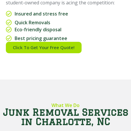
student-owned company is acing the competition:
Insured and stress free
Quick Removals
Eco-friendly disposal
Best pricing guarantee
Click To Get Your Free Quote!
What We Do
Junk Removal Services
in Charlotte, NC