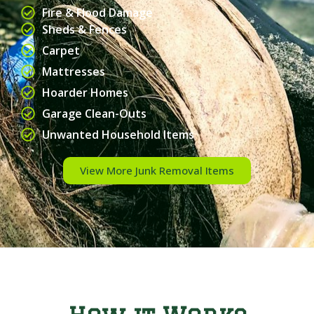
Fire & Flood Damage
Sheds & Fences
Carpet
Mattresses
Hoarder Homes
Garage Clean-Outs
Unwanted Household Items
View More Junk Removal Items