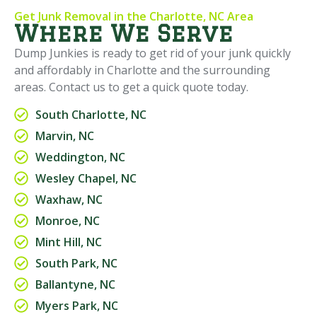
Get Junk Removal in the Charlotte, NC Area
Where We Serve
Dump Junkies is ready to get rid of your junk quickly
and affordably in Charlotte and the surrounding
areas. Contact us to get a quick quote today.
South Charlotte, NC
Marvin, NC
Weddington, NC
Wesley Chapel, NC
Waxhaw, NC
Monroe, NC
Mint Hill, NC
South Park, NC
Ballantyne, NC
Myers Park, NC