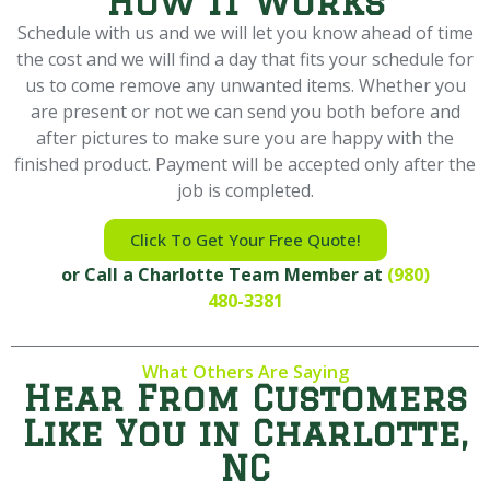
How it Works
Schedule with us and we will let you know ahead of time
the cost and we will find a day that fits your schedule for
us to come remove any unwanted items. Whether you
are present or not we can send you both before and
after pictures to make sure you are happy with the
finished product. Payment will be accepted only after the
job is completed.
Click To Get Your Free Quote!
or Call a Charlotte Team Member at
(980)
480-3381
What Others Are Saying
Hear From Customers
Like You in Charlotte,
NC