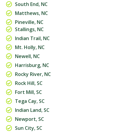
South End, NC
Matthews, NC
Pineville, NC
Stallings, NC
Indian Trail, NC
Mt. Holly, NC
Newell, NC
Harrisburg, NC
Rocky River, NC
Rock Hill, SC
Fort Mill, SC
Tega Cay, SC
Indian Land, SC
Newport, SC
Sun City, SC