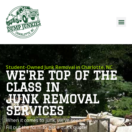
Student-Owned Junk Removal in Charlotte, NC
WE'RE TOP OF THE
CLASS IN
JUNK REMOVAL
SERVICES
When it comes to junk, we’ve seen it all.
Fill out the form to get a quick quote!