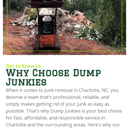
Get to Know Us
Why Choose Dump
Junkies
When it comes to junk removal in Charlotte, NC, you
deserve a team that’s professional, reliable, and
simply makes getting rid of your junk as easy as
possible. That’s why Dump Junkies is your best choice
for fast, affordable, and responsible service in
Charlotte and the surrounding areas. Here’s why our