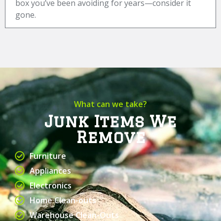
box you’ve been avoiding for years—consider it
gone.
What can we take?
Junk Items We
Remove
Furniture
Appliances
Electronics
Home Clean-outs
Warehouse Clean-Outs