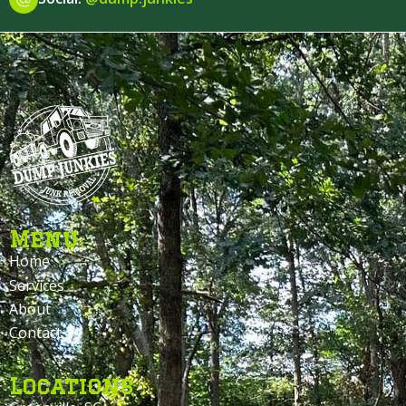
Menu
Home
Services
About
Contact
Locations