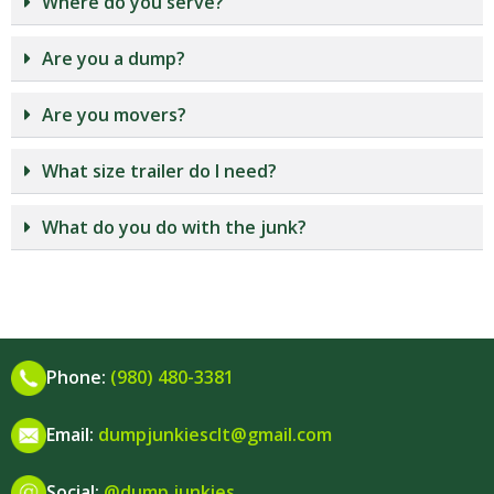
Where do you serve?
Are you a dump?
Are you movers?
What size trailer do I need?
What do you do with the junk?
Phone:
(980) 480-3381
Email:
dumpjunkiesclt@gmail.com
Social:
@dump.junkies