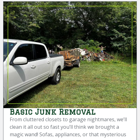
Basic Junk Removal
From cluttered closets to garage nightmares, we’ll
clean it all out so fast you’ll think we brought a
magic wand! Sofas, appliances, or that mysterious