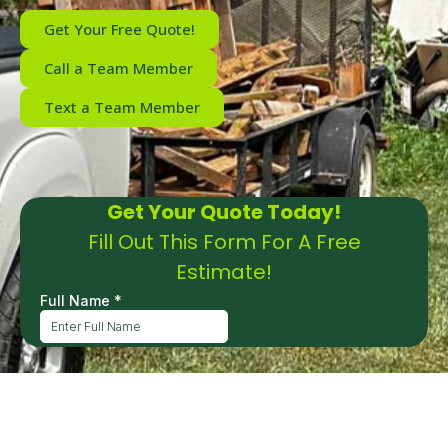
Get Your Free Quote!
Call a Team Member
Text a Team Member