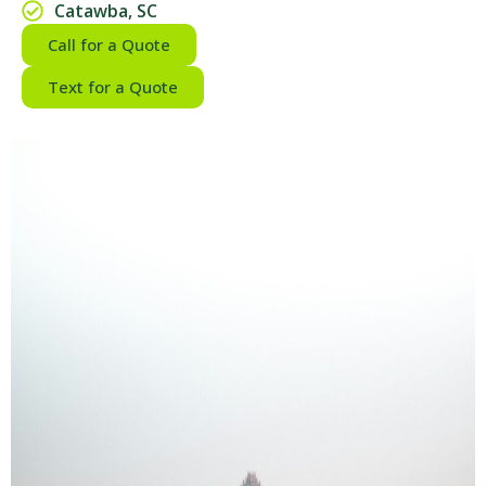
Catawba, SC
Call for a Quote
Text for a Quote